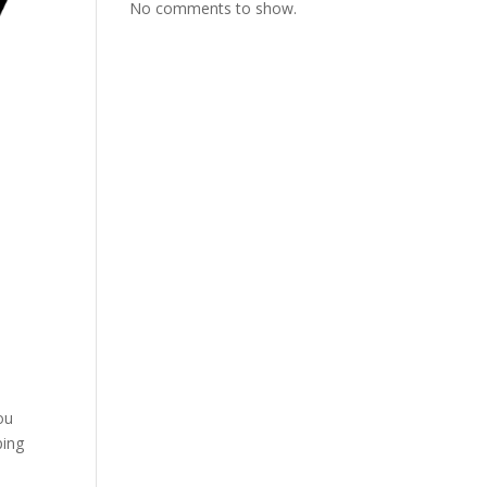
No comments to show.
ou
ping