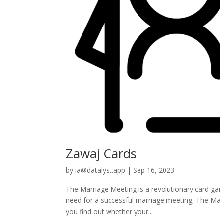
Zawaj Cards
by
ia@datalyst.app
|
Sep 16, 2023
The Marriage Meeting is a revolutionary card gam
need for a successful marriage meeting, The Mar
you find out whether your...