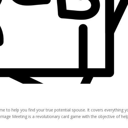
e to help you find your true potential spouse. It covers everything y
riage Meeting is a revolutionary card game with the objective of hel