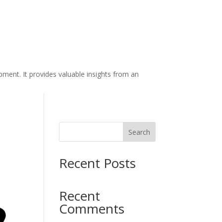
ment. It provides valuable insights from an
Search
Recent Posts
Recent
Comments