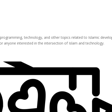
 programming, technology, and other topics related to Islamic develop
for anyone interested in the intersection of Islam and technology.