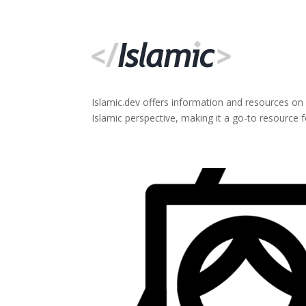
Islamic.dev offers information and resources on
Islamic perspective, making it a go-to resource 